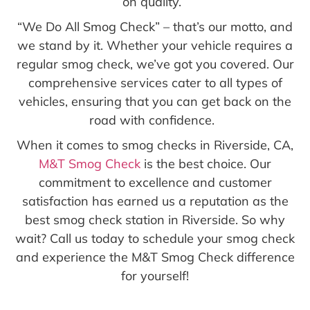
on quality.
“We Do All Smog Check” – that’s our motto, and
we stand by it. Whether your vehicle requires a
regular smog check, we’ve got you covered. Our
comprehensive services cater to all types of
vehicles, ensuring that you can get back on the
road with confidence.
When it comes to smog checks in Riverside, CA,
M&T Smog Check
is the best choice. Our
commitment to excellence and customer
satisfaction has earned us a reputation as the
best smog check station in Riverside. So why
wait? Call us today to schedule your smog check
and experience the M&T Smog Check difference
for yourself!