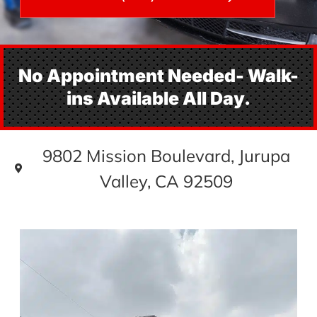
No Appointment Needed- Walk-
ins Available All Day.
9802 Mission Boulevard, Jurupa
Valley, CA 92509