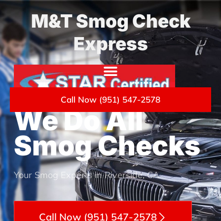
M&T Smog Check
Express
Call Now (951) 547-2578
We Do All
Smog Checks
Your Smog Experts in Riverside, CA
Call Now (951) 547-2578