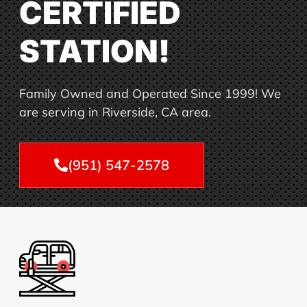
CERTIFIED
STATION!
Family Owned and Operated Since 1999! We
are serving in Riverside, CA area.
(951) 547-2578