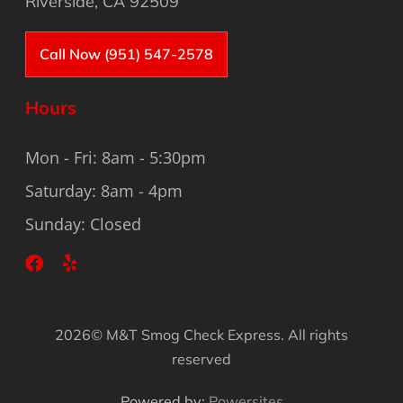
Riverside, CA 92509
Call Now (951) 547-2578
Hours
Mon - Fri: 8am - 5:30pm
Saturday: 8am - 4pm
Sunday: Closed
2026© M&T Smog Check Express. All rights
reserved
Powered by:
Powersites