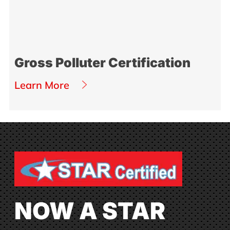
Gross Polluter Certification
Learn More
NOW A STAR