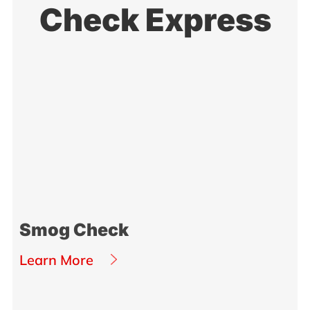
Check Express
Smog Check
Learn More