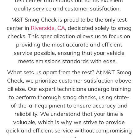
test center that stands out for its excellent
quality service and customer satisfaction.
M&T Smog Check is proud to be the only test
center in
Riverside, CA
, dedicated solely to smog
checks. This specialization allows us to focus on
providing the most accurate and efficient
service possible, ensuring that your vehicle
meets emissions standards with ease.
What sets us apart from the rest? At M&T Smog
Check, we prioritize customer satisfaction above
all else. Our expert technicians undergo training
to perform thorough smog checks, using state-
of-the-art equipment to ensure accuracy and
reliability. We understand that your time is
valuable, which is why we strive to provide
quick and efficient service without compromising