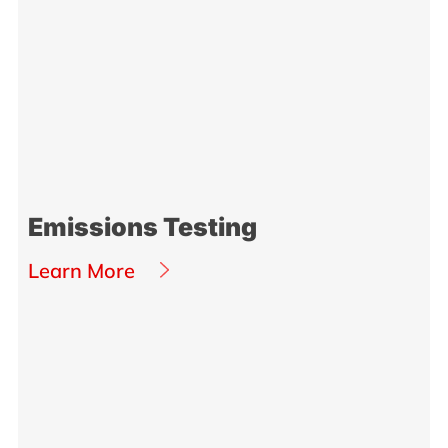
Emissions Testing
Learn More