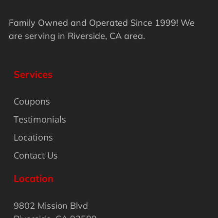
Family Owned and Operated Since 1999! We
are serving in Riverside, CA area.
Services
Coupons
Testimonials
Locations
Contact Us
Location
9802 Mission Blvd