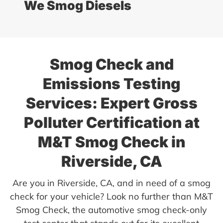
We Smog Diesels
Smog Check and
Emissions Testing
Services: Expert Gross
Polluter Certification at
M&T Smog Check in
Riverside, CA
Are you in Riverside, CA, and in need of a smog
check for your vehicle? Look no further than M&T
Smog Check, the automotive smog check-only