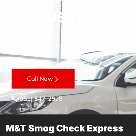
CALL US TODAY!
We would love to hear from you! Contact us
today and we will be in touch with you as
soon as possible.
Call Now
(951) 547-2578
M&T Smog Check Express