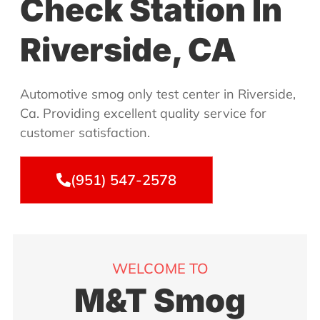
Check Station In
Riverside, CA
Automotive smog only test center in Riverside,
Ca. Providing excellent quality service for
customer satisfaction.
(951) 547-2578
WELCOME TO
M&T Smog