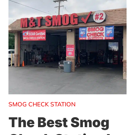
SMOG CHECK STATION
The Best Smog