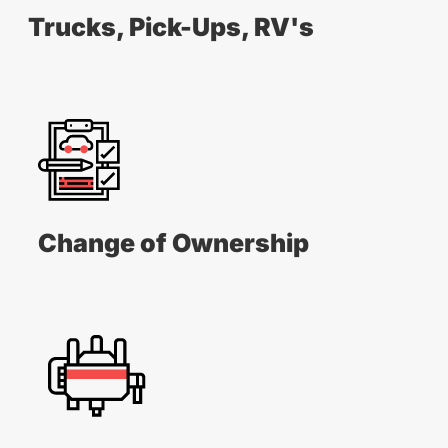
Trucks, Pick-Ups, RV's
Change of Ownership