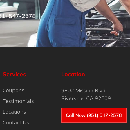
51) 547-2578
Services
Location
Coupons
9802 Mission Blvd
Riverside, CA 92509
Testimonials
Locations
Call Now (951) 547-2578
Contact Us