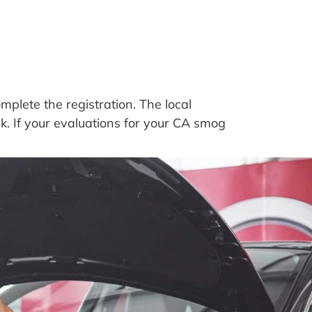
plete the registration. The local
ck. If your evaluations for your CA smog