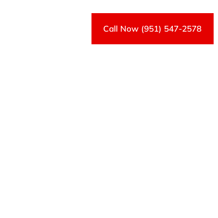
Call Now (951) 547-2578
Contact Us