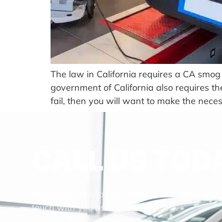
The law in California requires a CA smog 
government of California also requires the
fail, then you will want to make the nece
CALL US TOD
We would love to hear from you! Contact us t
touch with you as soon as possible.