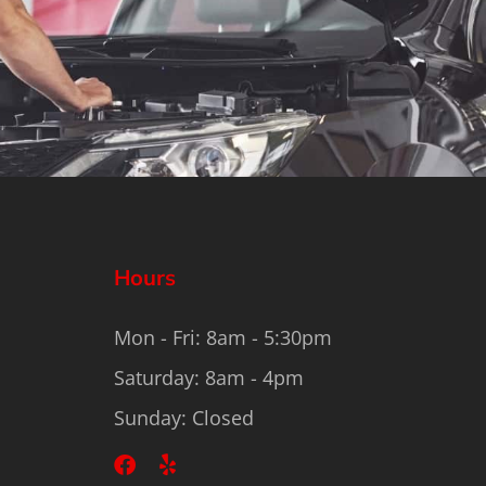
Hours
Mon - Fri: 8am - 5:30pm
Saturday: 8am - 4pm
Sunday: Closed