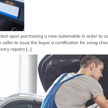
test upon purchasing a new automobile in order to com
 seller to issue the buyer a certification for smog che
ssary repairs […]
AY!
oday and we will be in