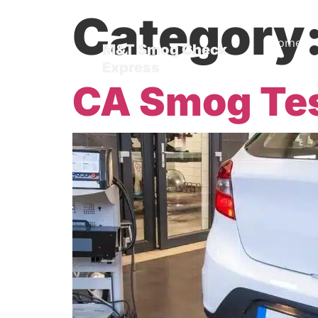
Category
Home
M&T Smog Check
Express
Blog
CA Smog Te