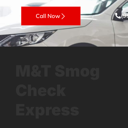
(9
Call Now
M&T Smog
Check
Express