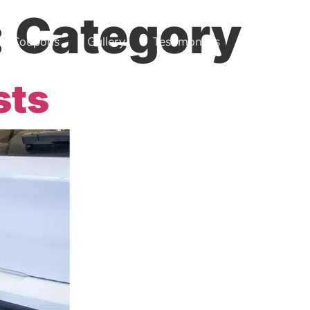
:
Category
Coupons
Gallery
Testimonials
Location
sts