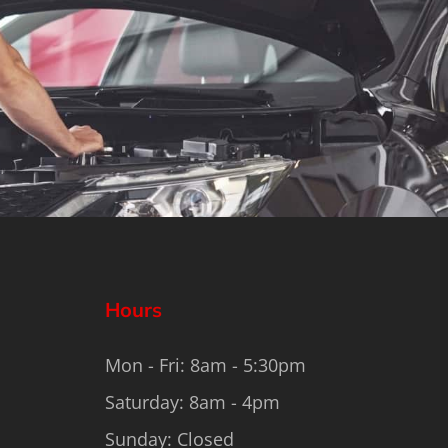
Hours
Mon - Fri: 8am - 5:30pm
Saturday: 8am - 4pm
Sunday: Closed