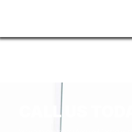
CALL US TOD
We would love to hear from you! Contact us t