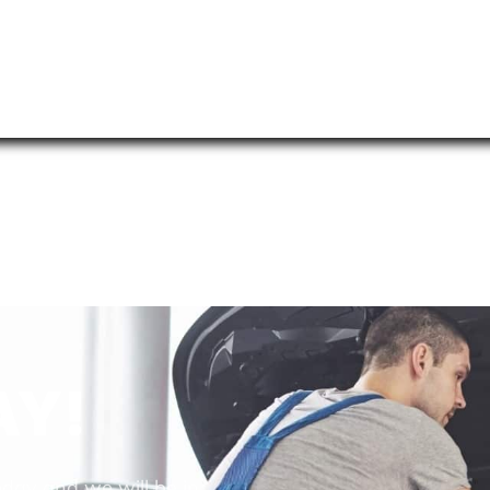
AY!
oday and we will be in