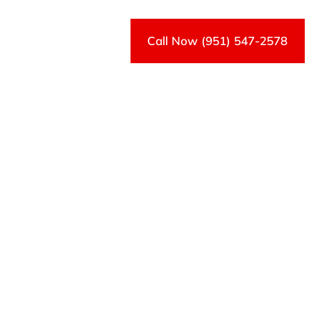
Call Now (951) 547-2578
Contact Us