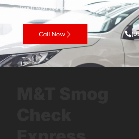
touch with you as soon as possible.
(9
Call Now
M&T Smog
Check
Express