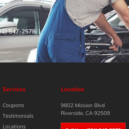
51) 547-2578
Services
Location
Coupons
9802 Mission Blvd
Riverside, CA 92509
Testimonials
Locations