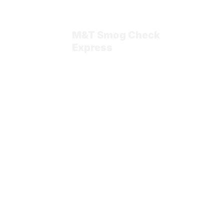
Home
M&T Smog Check
Express
Blog
Services